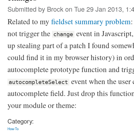
Submitted by
Brock
on Tue 29 Jan 2013, 1:
Related to my
fieldset summary problem
:
not trigger the
event in Javascript
change
up stealing part of a patch I found somewhe
could find it in my browser history) in ord
autocomplete prototype function and trig
event when the user 
autocompleteSelect
autocomplete field. Just drop this function 
your module or theme:
Category:
How-To