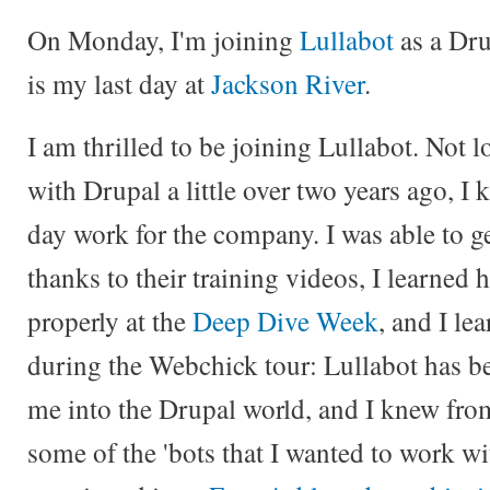
On Monday, I'm joining
Lullabot
as a Dr
is my last day at
Jackson River
.
I am thrilled to be joining Lullabot. Not 
with Drupal a little over two years ago, I
day work for the company. I was able to g
thanks to their training videos, I learned
properly at the
Deep Dive Week
, and I le
during the Webchick tour: Lullabot has be
me into the Drupal world, and I knew from 
some of the 'bots that I wanted to work wi