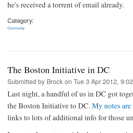
he's received a torrent of email already.
Category:
Community
The Boston Initiative in DC
Submitted by
Brock
on Tue 3 Apr 2012, 9:0
Last night, a handful of us in DC got toge
the Boston Initiative to DC.
My notes are
links to lots of additional info for those u