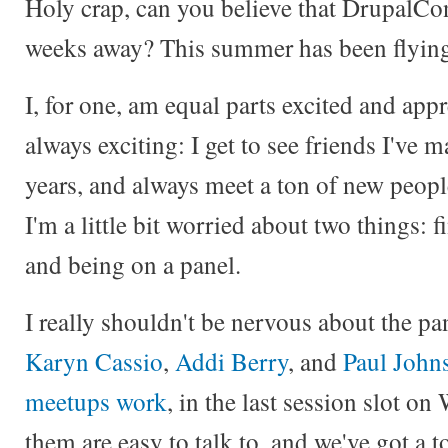
Holy crap, can you believe that DrupalCo
weeks away? This summer has been flyin
I, for one, am equal parts excited and ap
always exciting: I get to see friends I've 
years, and always meet a ton of new people
I'm a little bit worried about two things:
and being on a panel.
I really shouldn't be nervous about the pan
Karyn Cassio
,
Addi Berry
, and
Paul John
meetups work
, in the last session slot on
them are easy to talk to, and we've got a 