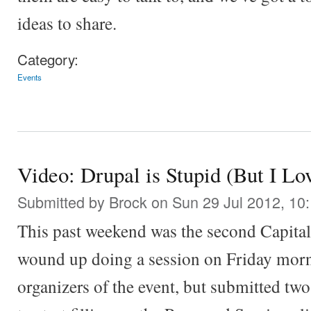
ideas to share.
Category:
Events
Video: Drupal is Stupid (But I Lo
Submitted by
Brock
on Sun 29 Jul 2012, 10
This past weekend was the second Capita
wound up doing a session on Friday morni
organizers of the event, but submitted two