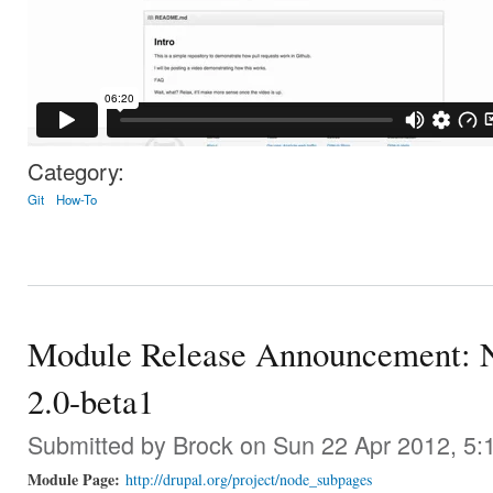
Category:
Git
How-To
Module Release Announcement: N
2.0-beta1
Submitted by
Brock
on Sun 22 Apr 2012, 5:
Module Page:
http://drupal.org/project/node_subpages