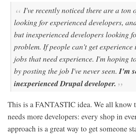
I've recently noticed there are a ton
looking for experienced developers, an
but inexperienced developers looking fo
problem. If people can't get experience i
jobs that need experience. I'm hoping t
by posting the job I've never seen.
I'm s
inexperienced Drupal developer.
This is a FANTASTIC idea. We all know t
needs more developers: every shop in ever
approach is a great way to get someone star