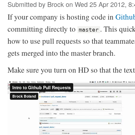
Submitted by
Brock
on Wed 25 Apr 2012, 8
If your company is hosting code in
Githu
committing directly to
. This quic
master
how to use pull requests so that teammate
gets merged into the master branch.
Make sure you turn on HD so that the text 