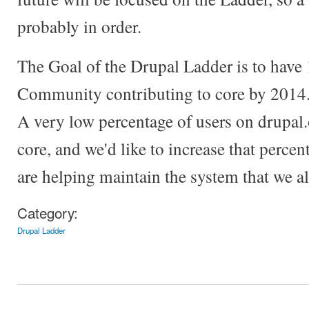
probably in order.
The Goal of the Drupal Ladder is to have
Community contributing to core by 2014. 
A very low percentage of users on drupal.
core, and we'd like to increase that perce
are helping maintain the system that we all
Category:
Drupal Ladder