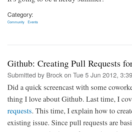
Category:
Community
Events
Github: Creating Pull Requests for
Submitted by
Brock
on Tue 5 Jun 2012, 3:3
Did a quick screencast with some coworker
thing I love about Github. Last time, I co
requests
. This time, I explain how to creat
existing issue. Since pull requests are basi