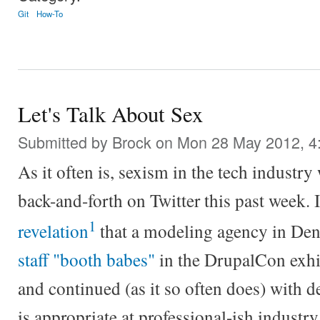
Git
How-To
Let's Talk About Sex
Submitted by
Brock
on Mon 28 May 2012, 4
As it often is, sexism in the tech industry 
back-and-forth on Twitter this past week. 
1
revelation
that a modeling agency in De
staff "booth babes"
in the DrupalCon exhib
and continued (as it so often does) with 
is appropriate at professional-ish industr