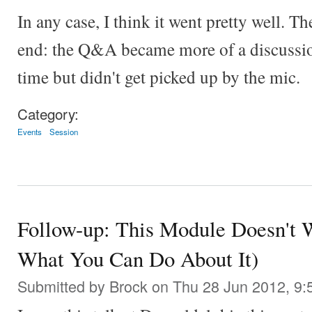
In any case, I think it went pretty well. T
end: the Q&A became more of a discussion
time but didn't get picked up by the mic.
Category:
Events
Session
Follow-up: This Module Doesn't 
What You Can Do About It)
Submitted by
Brock
on Thu 28 Jun 2012, 9: