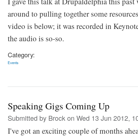
I gave this talk at Drupaldelphia this past
around to pulling together some resources 
video is below; it was recorded in Keynote,
the audio is so-so.
Category:
Events
Speaking Gigs Coming Up
Submitted by
Brock
on Wed 13 Jun 2012, 1
I've got an exciting couple of months ahe