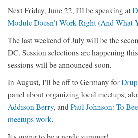
Next Friday, June 22, I'll be speaking at
D
Module Doesn't Work Right (And What Y
The last weekend of July will be the sec
DC. Session selections are happening thi
sessions will be announced soon.
In August, I'll be off to Germany for
Drup
panel about organizing local meetups, al
Addison Berry
, and
Paul Johnson
:
To Bee
meetups work.
It's going to be a nerdy summer!