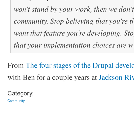
won't stand by your work, then we don'
community. Stop believing that you're t
want that feature you're developing. St
that your implementation choices are wi
From
The four stages of the Drupal develo
with Ben for a couple years at
Jackson Ri
Category:
Community