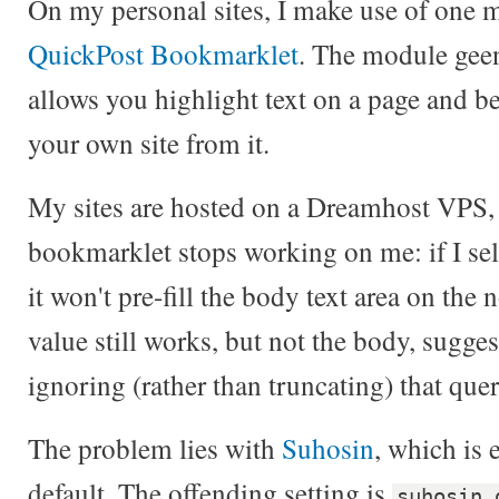
On my personal sites, I make use of one
QuickPost Bookmarklet
. The module geen
allows you highlight text on a page and b
your own site from it.
My sites are hosted on a Dreamhost VPS, a
bookmarklet stops working on me: if I sele
it won't pre-fill the body text area on the 
value still works, but not the body, sugges
ignoring (rather than truncating) that query
The problem lies with
Suhosin
, which is 
default. The offending setting is
suhosin.