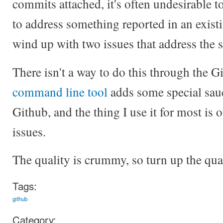
commits attached, it's often undesirable t
to address something reported in an existi
wind up with two issues that address the 
There isn't a way to do this through the G
command line tool
adds some special sau
Github, and the thing I use it for most is 
issues.
The quality is crummy, so turn up the qua
Tags:
github
Category: