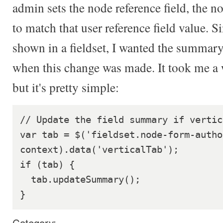
admin sets the node reference field, the n
to match that user reference field value. Si
shown in a fieldset, I wanted the summary 
when this change was made. It took me a w
but it's pretty simple:
// Update the field summary if vertic
var tab = $('fieldset.node-form-author
context).data('verticalTab');

if (tab) {

  tab.updateSummary();

Category: