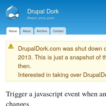
Ski
mai
Drupal Dork
con
Drupal: pretty great.
Home
About
Archive
Contact
Main menu
DrupalDork.com was shut down 
2013. This is just a snapshot of t
then.
Interested in taking over Drupa
Trigger a javascript event when a
changes