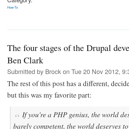
How-To
The four stages of the Drupal deve
Ben Clark
Submitted by
Brock
on Tue 20 Nov 2012, 9
The rest of this post has a different, deci
but this was my favorite part:
If you're a PHP genius, the world des
barely competent, the world deserves to 