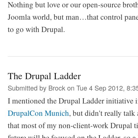
Nothing but love or our open-source brothe
Joomla world, but man…that control panel
to go with Drupal.
The Drupal Ladder
Submitted by
Brock
on Tue 4 Sep 2012, 8:3
I mentioned the Drupal Ladder initiative
DrupalCon Munich
, but didn't really talk
that most of my non-client-work Drupal ti
future will be focused on the Ladder, so a 