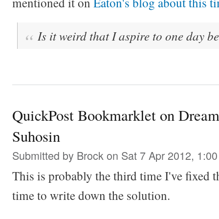
mentioned it on
Eaton's blog about this ti
Is it weird that I aspire to one day b
QuickPost Bookmarklet on Dream
Suhosin
Submitted by
Brock
on Sat 7 Apr 2012, 1:0
This is probably the third time I've fixed 
time to write down the solution.