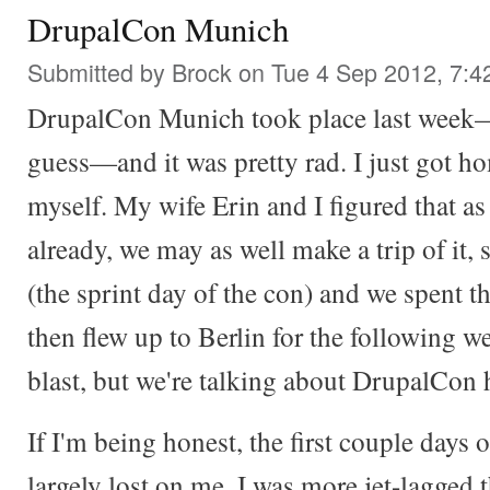
DrupalCon Munich
Submitted by
Brock
on Tue 4 Sep 2012, 7:4
DrupalCon Munich took place last week—we
guess—and it was pretty rad. I just got h
myself. My wife Erin and I figured that a
already, we may as well make a trip of it, 
(the sprint day of the con) and we spent 
then flew up to Berlin for the following w
blast, but we're talking about DrupalCon 
If I'm being honest, the first couple days 
largely lost on me. I was more jet-lagged 