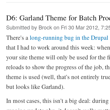
D6: Garland Theme for Batch Pro
Submitted by
Brock
on Fri 30 Mar 2012, 7:2
There's a
long-running bug in the Drupal
that I had to work around this week: whe
your site theme will only be used for the f
reloads to show the progress of the job, th
theme is used (well, that's not entirely true
but looks like Garland).
In most cases, this isn't a big deal: during