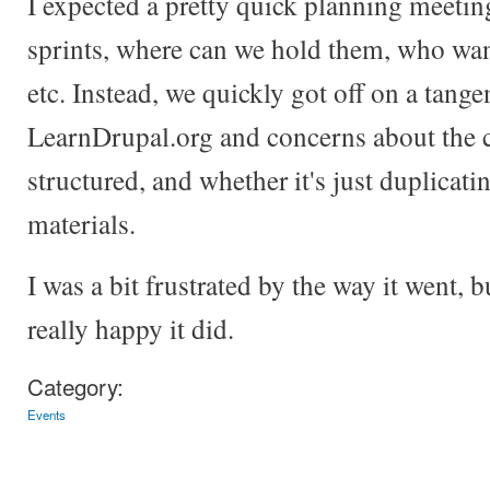
I expected a pretty quick planning meeti
sprints, where can we hold them, who wan
etc. Instead, we quickly got off on a tange
LearnDrupal.org and concerns about the c
structured, and whether it's just duplicati
materials.
I was a bit frustrated by the way it went, b
really happy it did.
Category:
Events