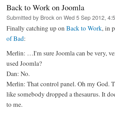
Back to Work on Joomla
Submitted by
Brock
on Wed 5 Sep 2012, 4:
Finally catching up on
Back to Work
, in 
of Bad
:
Merlin: …I'm sure Joomla can be very, v
used Joomla?
Dan: No.
Merlin: That control panel. Oh my God. T
like somebody dropped a thesaurus. It doe
to me.