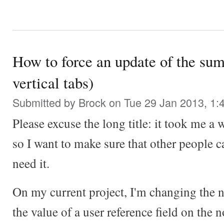
How to force an update of the sum
vertical tabs)
Submitted by
Brock
on Tue 29 Jan 2013, 1:
Please excuse the long title: it took me a w
so I want to make sure that other people c
need it.
On my current project, I'm changing the n
the value of a user reference field on the