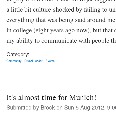
a little bit culture-shocked by failing to u
everything that was being said around me
in college (eight years ago now), but that 
my ability to communicate with people th
Category:
Community
Drupal Ladder
Events
It's almost time for Munich!
Submitted by
Brock
on Sun 5 Aug 2012, 9: