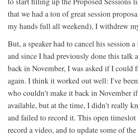
to start filling up the Proposed Sessions l
that we had a ton of great session proposa
my hands full all weekend), I withdrew m
But, a speaker had to cancel his session a
and since I had previously done this talk
back in November, I was asked if I could fi
again. I think it worked out well: I've bee
who couldn't make it back in November if
available, but at the time, I didn't really
and failed to record it. This open timeslo
record a video, and to update some of the 