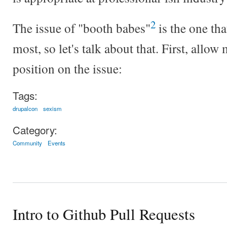
2
The issue of "booth babes"
is the one th
most, so let's talk about that. First, allo
position on the issue:
Tags:
drupalcon
sexism
Category:
Community
Events
Intro to Github Pull Requests