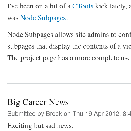
I've been on a bit of a
CTools
kick lately,
was
Node Subpages
.
Node Subpages allows site admins to conf
subpages that display the contents of a vie
The project page has a more complete use
Big Career News
Submitted by
Brock
on Thu 19 Apr 2012, 8:
Exciting but sad news: