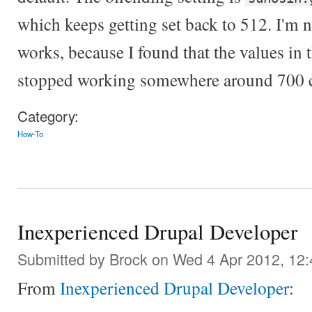
which keeps getting set back to 512. I'm n
works, because I found that the values in 
stopped working somewhere around 700 ch
Category:
How-To
Inexperienced Drupal Developer
Submitted by
Brock
on Wed 4 Apr 2012, 12
From
Inexperienced Drupal Developer
: