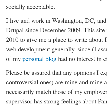
socially acceptable.
I live and work in Washington, DC, and
Drupal since December 2009. This site 
2010 to give me a place to write about 
web development generally, since (I as
of my
personal blog
had no interest in ei
Please be assured that any opinions I ex
controversial ones) are mine and mine a
necessarily match those of my employer
supervisor has strong feelings about Pa