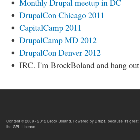
Monthly Drupal meetup in DC
DrupalCon Chicago 2011
CapitalCamp 2011
DrupalCamp MD 2012
DrupalCon Denver 2012
IRC. I'm BrockBoland and hang out
Content © 2009 - 2012 Brock Boland. Powered by
Drupal
because it's great
the
GPL License
.