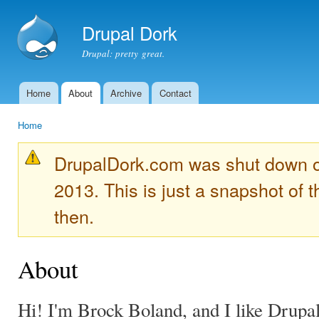
Ski
mai
Drupal Dork
con
Drupal: pretty great.
Home
About
Archive
Contact
Main menu
Home
You are here
DrupalDork.com was shut down 
2013. This is just a snapshot of t
then.
About
Hi! I'm Brock Boland, and I like Drupal 