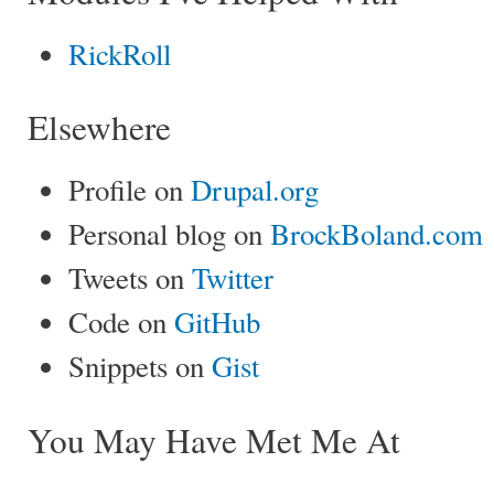
RickRoll
Elsewhere
Profile on
Drupal.org
Personal blog on
BrockBoland.com
Tweets on
Twitter
Code on
GitHub
Snippets on
Gist
You May Have Met Me At